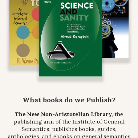
What books do we Publish?
The New Non-Aristotelian Library
, the
publishing arm of the Institute of General
Semantics, publishes books, guides,
anthologies, and ebooks on general semantics