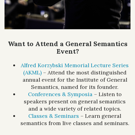
Want to Attend a General Semantics
Event?
Alfred Korzybski Memorial Lecture Series
(AKML)
– Attend the most distinguished
annual event for the Institute of General
Semantics, named for its founder.
Conferences & Symposia
– Listen to
speakers present on general semantics
and a wide variety of related topics.
Classes & Seminars
– Learn general
semantics from live classes and seminars.