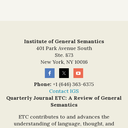
Institute of General Semantics
401 Park Avenue South
Ste. 873
New York, NY 10016
Phone:
+1 (646) 363-6375
Contact IGS
Quarterly Journal ETC: A Review of General
Semantics
ETC contributes to and advances the
understanding of language, thought, and