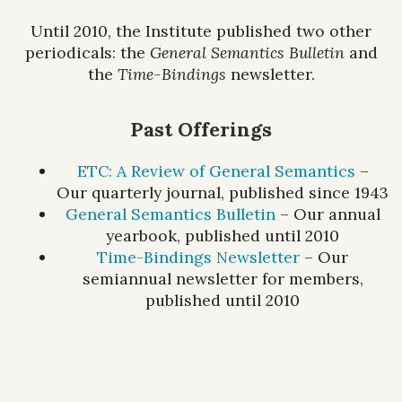
Until 2010, the Institute published two other
periodicals: the
General Semantics Bulletin
and
the
Time-Bindings
newsletter.
Past Offerings
ETC: A Review of General Semantics
–
Our quarterly journal, published since 1943
General Semantics Bulletin
– Our annual
yearbook, published until 2010
Time-Bindings Newsletter
– Our
semiannual newsletter for members,
published until 2010