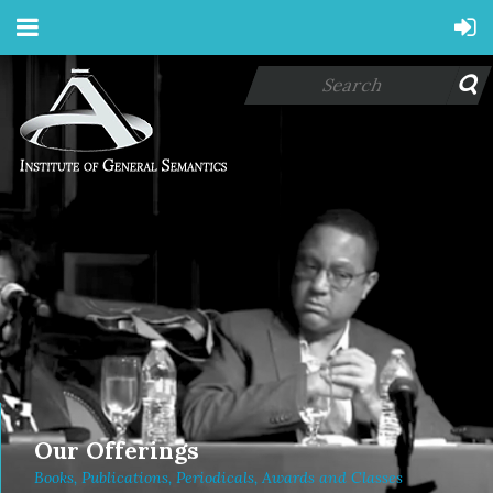
Our Offerings
Books, Publications, Periodicals, Awards and Classes