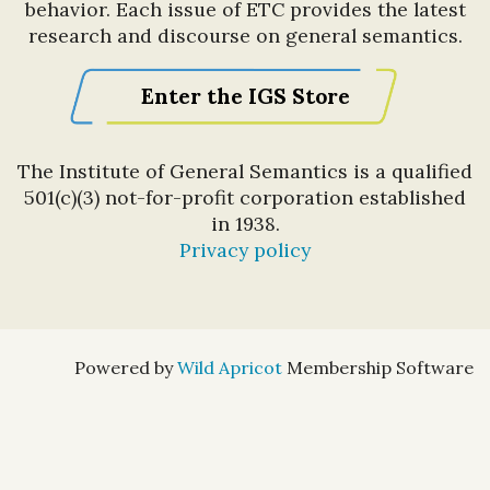
behavior. Each issue of ETC provides the latest
research and discourse on general semantics.
Enter the IGS Store
The Institute of General Semantics is a qualified
501(c)(3) not-for-profit corporation established
in 1938.
Privacy policy
Powered by
Wild Apricot
Membership Software