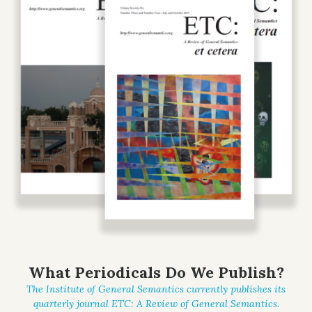
What Periodicals Do We Publish?
The Institute of General Semantics currently publishes its
quarterly journal
ETC: A Review of General Semantics
.