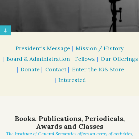
President's Message
Mission / History
Board & Administration
Fellows
Our Offerings
Donate
Contact
Enter the IGS Store
Interested
Books, Publications, Periodicals,
Awards and Classes
The Institute of General Semantics offers an array of activities,