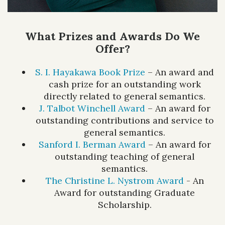
What Prizes and Awards Do We
Offer?
S. I. Hayakawa Book Prize
– An award and
cash prize for an outstanding work
directly related to general semantics.
J. Talbot Winchell Award
– An award for
outstanding contributions and service to
general semantics.
Sanford I. Berman Award
– An award for
outstanding teaching of general
semantics.
The Christine L. Nystrom Award
- An
Award for outstanding Graduate
Scholarship.