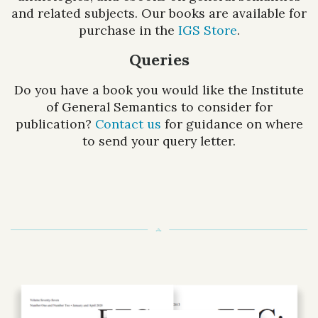
and related subjects. Our books are available for
purchase in the
IGS Store
.
Queries
Do you have a book you would like the Institute
of General Semantics to consider for
publication?
Contact us
for guidance on where
to send your query letter.