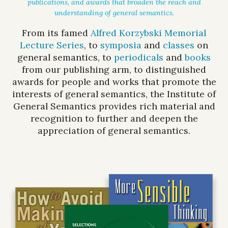
publications, and awards that broaden the reach and
understanding of general semantics.
From its famed
Alfred Korzybski Memorial
Lecture Series
, to
symposia
and
classes
on
general semantics, to
periodicals
and
books
from our publishing arm, to distinguished
awards for people and works that promote the
interests of general semantics, the Institute of
General Semantics provides rich material and
recognition to further and deepen the
appreciation of general semantics.